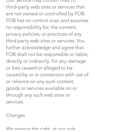
Our Service may contain links to
third-party web sites or services that
are not owned or controlled by FOB.
FOB has no control over, and assumes
no responsibility for, the content,
privacy policies, or practices of any
third party web sites or services. You
further acknowledge and agree that
FOB shall not be responsible or liable,
directly or indirectly, for any damage
or loss caused or alleged to be
caused by or in connection with use of
or reliance on any such content,
goods or services available on or
through any such web sites or
services.
Changes
We reserve the right, at our sole