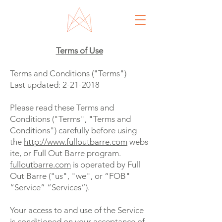
Terms of Use
Terms and Conditions ("Terms")
Last updated:
2-21-2018
Please read these Terms and
Conditions ("Terms", "Terms and
Conditions") carefully before using
the
http://www.fulloutbarre.com
webs
ite, or Full Out Barre program.
fulloutbarre.com
is operated by Full
Out Barre ("us", "we", or “FOB"
“Service” “Services”).
Your access to and use of the Service
is conditioned on your acceptance of