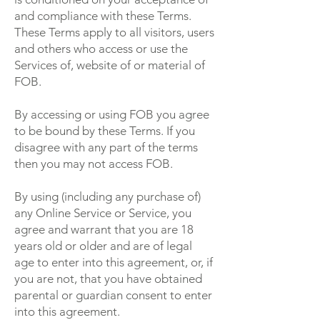
and compliance with these Terms.
These Terms apply to all visitors, users
and others who access or use the
Services of, website of or material of
FOB.
By accessing or using FOB you agree
to be bound by these Terms. If you
disagree with any part of the terms
then you may not access FOB.
By using (including any purchase of)
any Online Service or Service, you
agree and warrant that you are 18
years old or older and are of legal
age to enter into this agreement, or, if
you are not, that you have obtained
parental or guardian consent to enter
into this agreement.