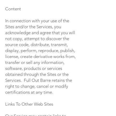
Content
In connection with your use of the
Sites and/or the Services, you
acknowledge and agree that you will
not copy, attempt to discover the
source code, distribute, transmit,
display, perform, reproduce, publish,
license, create derivative works from,
transfer or sell any information,
software, products or services
obtained through the Sites or the
Services. Full Out Barre retains the
right to change, cancel or modify
certifications at any time.
Links To Other Web Sites