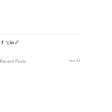
See All
Recent Posts