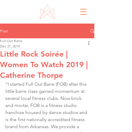
Post
Full Out Barre
Dec 21, 2019
Little Rock Soirée |
Women To Watch 2019 |
Catherine Thorpe
"I started Full Out Barre (FOB) after this 
little barre class gained momentum at 
several local fitness clubs. Now brick 
and mortar, FOB is a fitness studio 
franchise housed by dance studios and 
is the first nationally accredited fitness 
brand from Arkansas. We provide a 