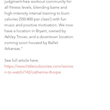
judgment-free workout community for 
all fitness levels, blending barre and 
high-intensity interval training to burn 
calories (550-800 per class!) with fun 
music and positive motivation. We now 
have a location in Bryant, owned by 
Ashley Trover, and a downtown location 
coming soon housed by Ballet 
Arkansas."
See full article here:
https://www.littlerocksoiree.com/wome
n-to-watch/142/catherine-thorpe